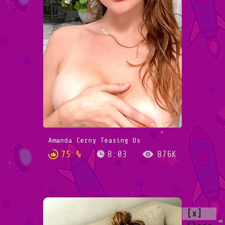
Amanda Cerny Teasing Us
75 %
8:03
876K
[x]