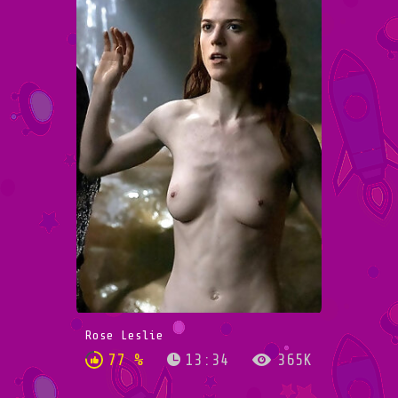
Rose Leslie
77 %
13:34
365K