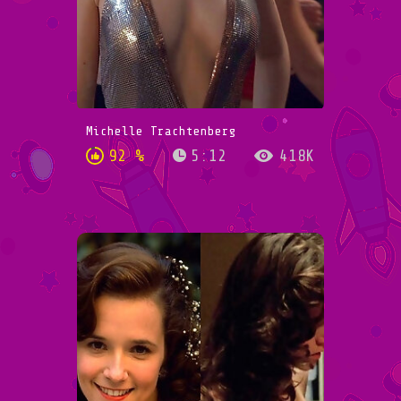
Michelle Trachtenberg
92 %
5:12
418K