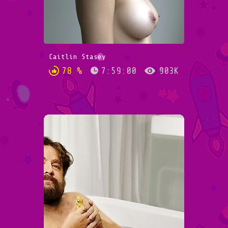
Caitlin Stasey
78 %
7:59:00
903K