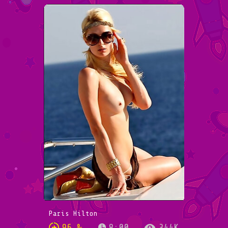
Paris Hilton
96 %
8:00
344K