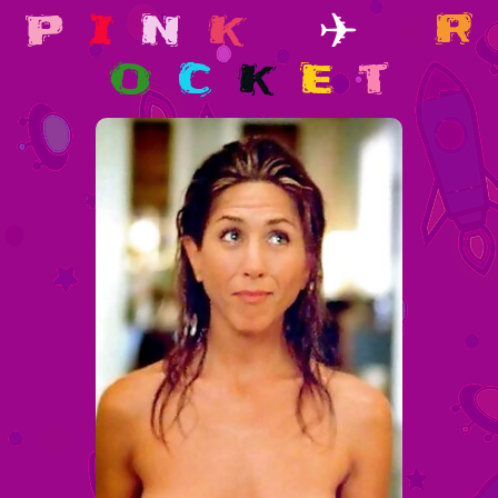
p
i
n
k
✈
r
o
c
k
e
t