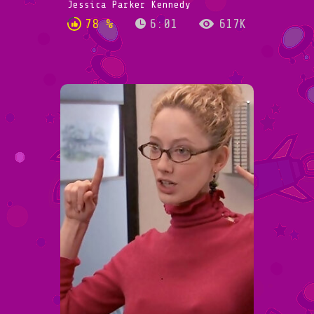
Jessica Parker Kennedy
78 %
6:01
617K