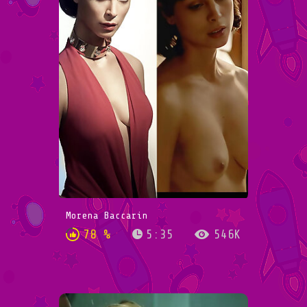
Morena Baccarin
78 %
5:35
546K