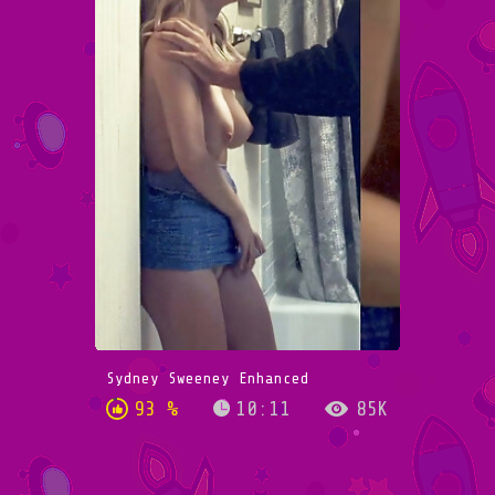
Sydney Sweeney Enhanced
93 %
10:11
85K