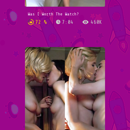
Was I Worth The Watch?
72 %
7:04
460K