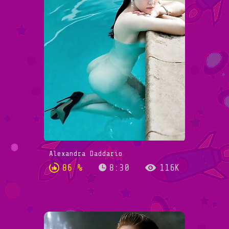
Alexandra Daddario
86 %
8:30
116K