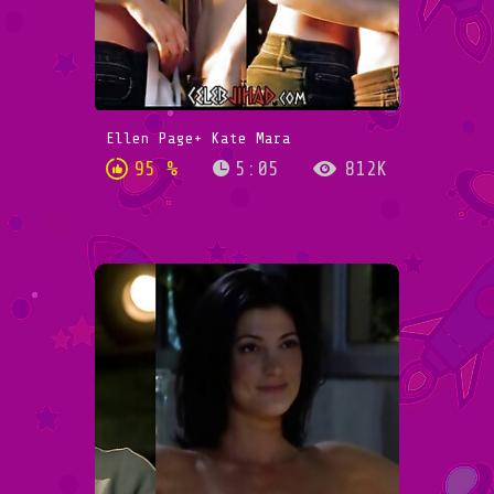
Ellen Page+ Kate Mara
95 %
5:05
812K