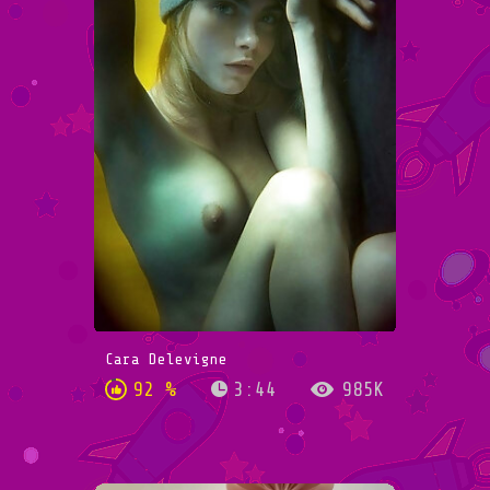
Cara Delevigne
92 %
3:44
985K