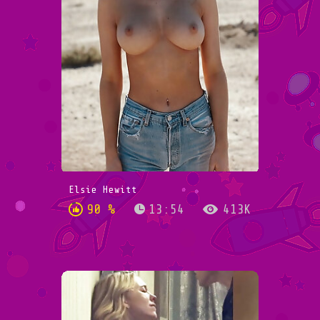
Elsie Hewitt
90 %
13:54
413K