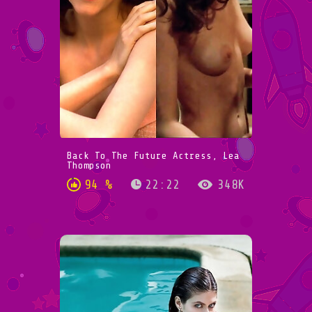
Back To The Future Actress, Lea
Thompson
94 %
22:22
348K