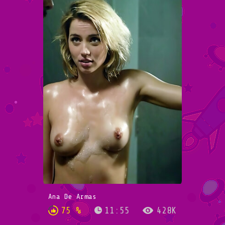
Ana De Armas
75 %
11:55
428K