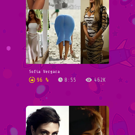
Sofia Vergara
96 %
8:55
462K