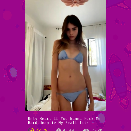
Only React If You Wanna Fuck Me
Hard Despite My Small Tits
73 %
8:00
758K