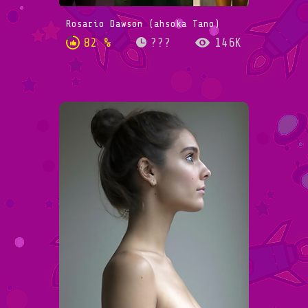
Rosario Dawson (ahsoka Tano)
82 %
???
146K