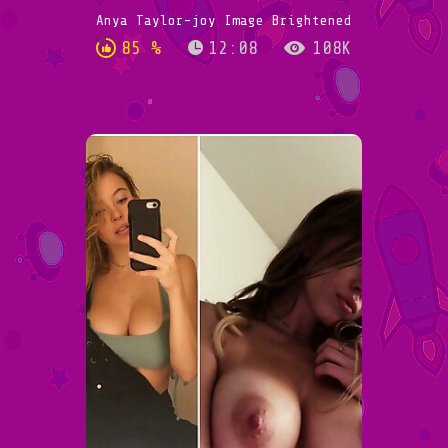
Anya Taylor-joy Image Brightened
85 %
12:08
108K