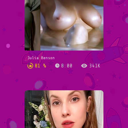
Julia Benson
81 %
8:00
341K