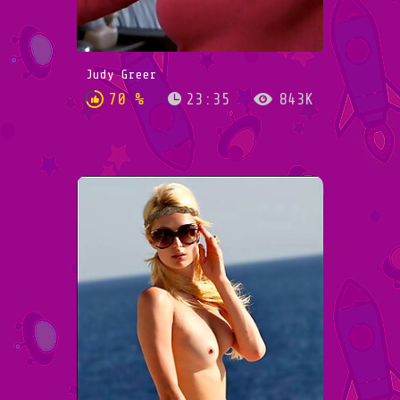
Judy Greer
70 %
23:35
843K