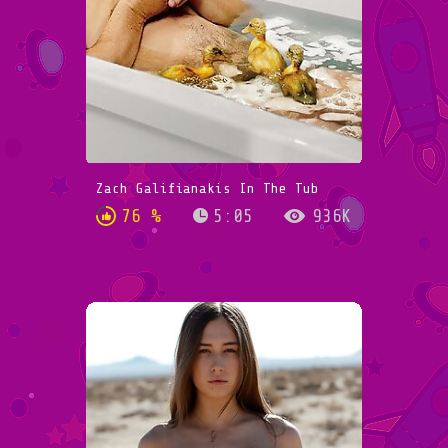
Zach Galifianakis In The Tub
76 %
5:05
936K