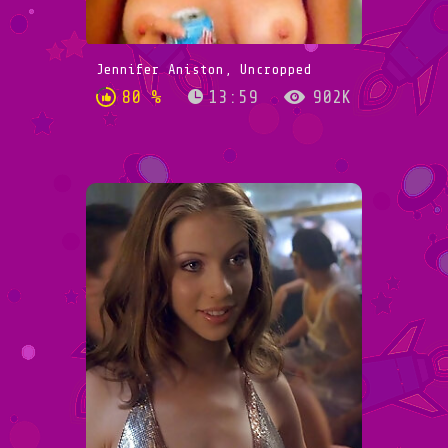
Jennifer Aniston, Uncropped
80 %
13:59
902K