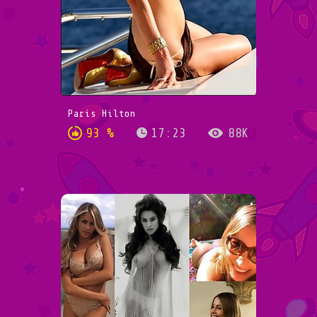
Paris Hilton
93 %
17:23
88K