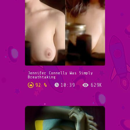
Jennifer Connelly Was Simply
Breathtaking
92 %
10:39
629K