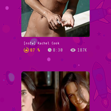
[nsfw] Rachel Cook
87 %
8:30
187K