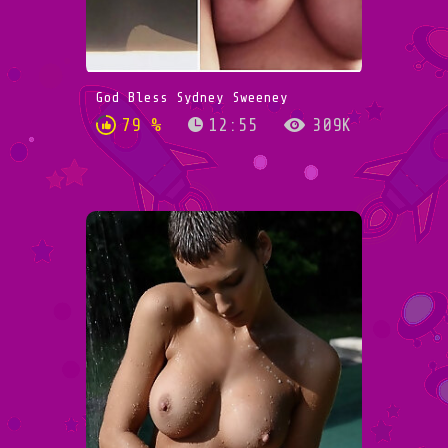
God Bless Sydney Sweeney
79 %
12:55
309K