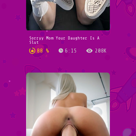
Sorryy Mom Your Daughter Is A
Slut
88 %
6:15
208K