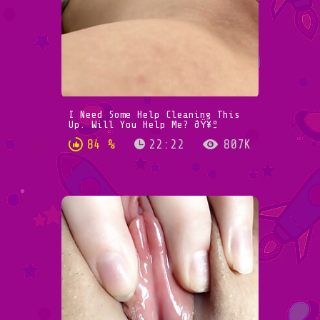
I Need Some Help Cleaning This
Up. Will You Help Me? ðŸ¥º
84 %
22:22
807K