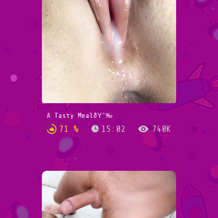
A Tasty MealðŸ˜‰
71 %
15:02
740K