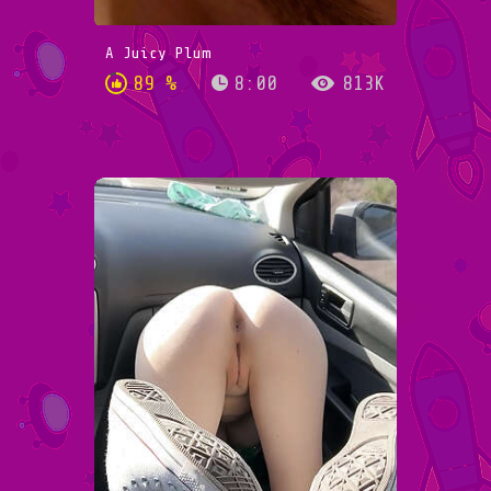
A Juicy Plum
89 %
8:00
813K