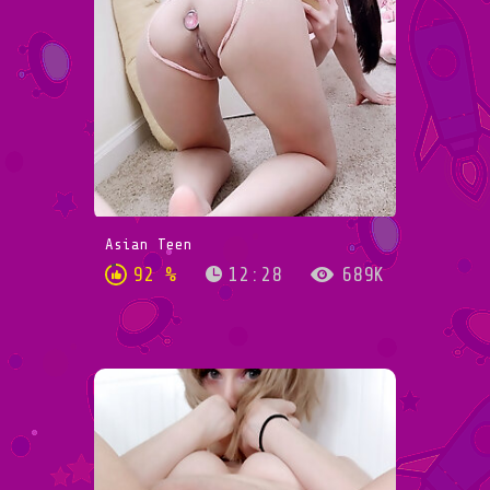
Asian Teen
92 %
12:28
689K