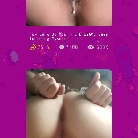
How Long Do You Think Iâ€™d Been
Touching Myself?
75 %
7:00
633K