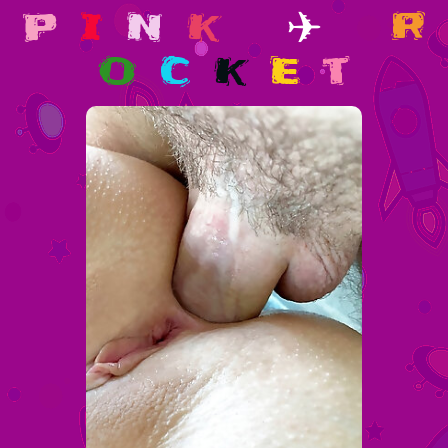
p
i
n
k
✈
r
o
c
k
e
t