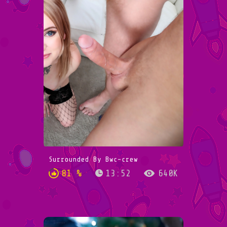
Surrounded By Bwc-crew
81 %
13:52
640K