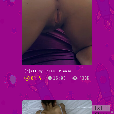
[f]ill My Holes, Please
84 %
16:05
433K
[x]