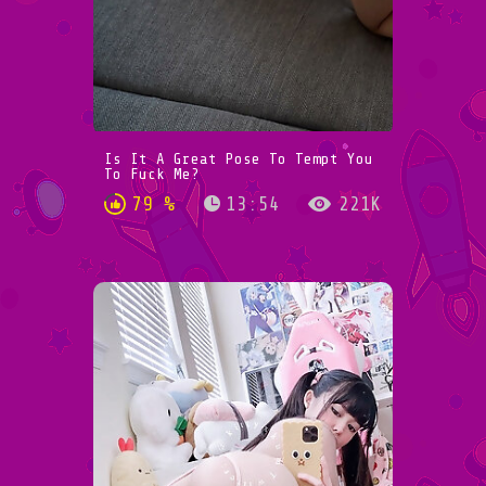
Is It A Great Pose To Tempt You
To Fuck Me?
79 %
13:54
221K