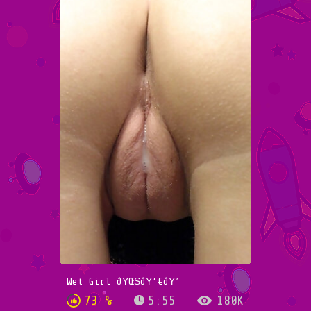
Wet Girl ðŸŒŠðŸ‘€ðŸ’
73 %
5:55
180K