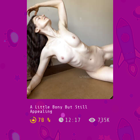
A Little Bony But Still
Appealing
78 %
12:17
735K