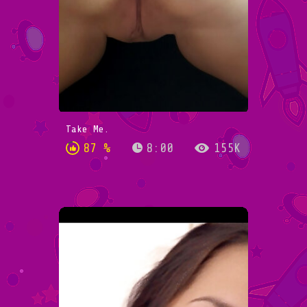
Take Me.
87 %
8:00
155K