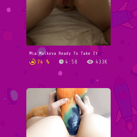
Mia Malkova Ready To Take It
74 %
4:58
433K