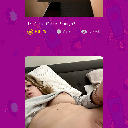
Is This Close Enough?
80 %
???
253K