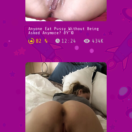
Anyone Eat Pussy Without Being
Asked Anymore? ðŸ˜©
82 %
12:24
434K