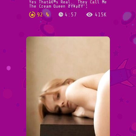
Yes Thatâ€™s Real.. They Call Me
The Cream Queen ðŸ¥µðŸ’¦
92 %
4:57
415K