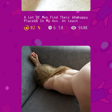
A Lot Of Men Find Their â€œhappy
Placeâ€ In My Ass. At Least...
82 %
6:58
960K