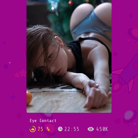
Eye Contact
75 %
22:55
450K