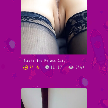
Stretching My Ass â¤ï¸
74 %
11:17
844K