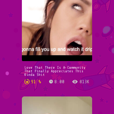
Love That There Is A Community
That Finally Appreciates This
Kinda Shit
91 %
8:00
813K