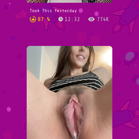
Took This Yesterday
87 %
12:32
774K