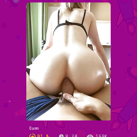
Damn
91 %
8:30
169K