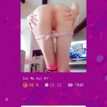
Eat Me Out ðŸ‘…
96 %
22:22
700K