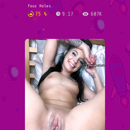
Four Holes.
75 %
9:17
607K