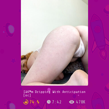
Iâ€™m Dripping With Anticipation
[oc]
74 %
7:42
478K