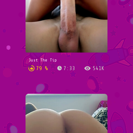
Just The Tip
79 %
7:33
541K