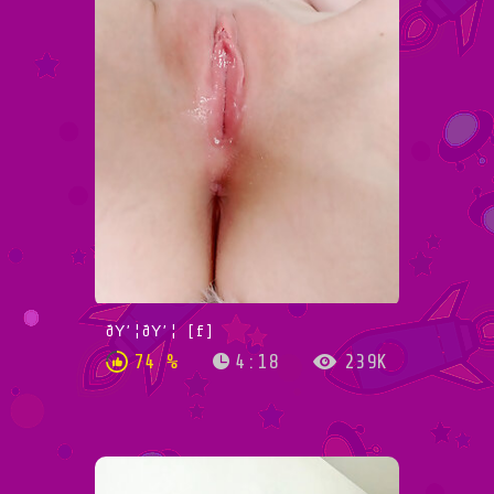
ðŸ’¦ðŸ’¦ [f]
74 %
4:18
239K